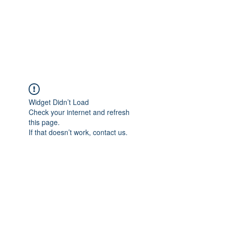
WORKSHOPPING THE
WORKSHOP
Widget Didn’t Load
Check your internet and refresh
this page.
If that doesn’t work, contact us.