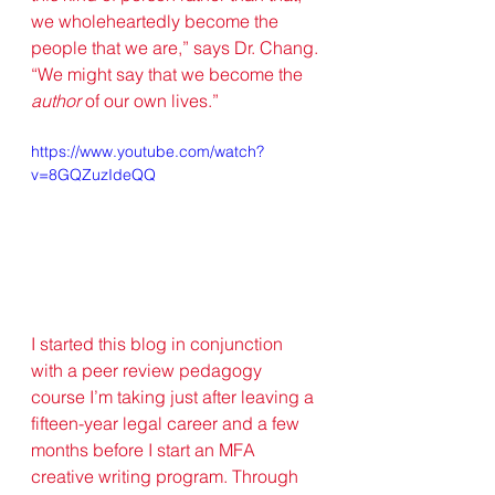
we wholeheartedly become the 
people that we are,” says Dr. Chang. 
“We might say that we become the 
author
 of our own lives.” 
https://www.youtube.com/watch?
v=8GQZuzIdeQQ
I started this blog in conjunction 
with a peer review pedagogy 
course I’m taking just after leaving a 
fifteen-year legal career and a few 
months before I start an MFA 
creative writing program. Through 