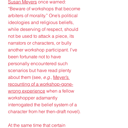
Susan Meyers
 once warned: 
“Beware of workshops that become 
arbiters of morality.” One’s political 
ideologies and religious beliefs, 
while deserving of respect, should 
not be used to attack a piece, its 
narrators or characters, or bully 
another workshop participant. I’ve 
been fortunate not to have 
personally encountered such 
scenarios but have read plenty 
about them (see, 
e.g.
, 
Meyer’s 
recounting of a workshop-gone-
wrong experience
 when a fellow 
workshopper adamantly 
interrogated the belief system of a 
character from her then-draft novel). 
At the same time that certain 