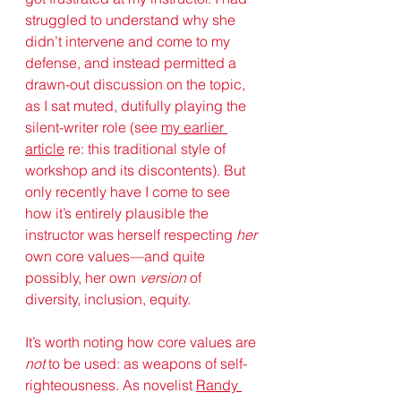
struggled to understand why she 
didn’t intervene and come to my 
defense, and instead permitted a 
drawn-out discussion on the topic, 
as I sat muted, dutifully playing the 
silent-writer role (see 
my earlier 
a
rticle
 re: this traditional style of 
workshop and its discontents). But 
only recently have I come to see 
how it’s entirely plausible the 
instructor was herself respecting 
her
own core values—and quite 
possibly, her own 
version
 of 
diversity, inclusion, equity. 
It’s worth noting how core values are 
not
 to be used: as weapons of self-
righteousness. As novelist 
Randy 