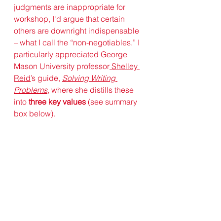
judgments are inappropriate for 
workshop, I'd argue that certain 
others are downright indispensable 
– what I call the “non-negotiables.” I 
particularly appreciated George 
Mason University professor
Shelley 
Reid
’s guide, 
Solving Writing 
Problems
, where she distills these 
into 
three key values
 (see summary 
box below). 