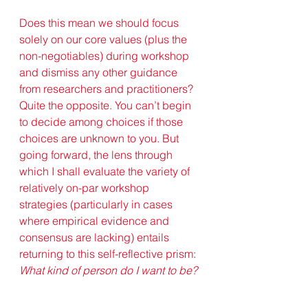
Does this mean we should focus 
solely on our core values (plus the 
non-negotiables) during workshop 
and dismiss any other guidance 
from researchers and practitioners? 
Quite the opposite. You can’t begin 
to decide among choices if those 
choices are unknown to you. But 
going forward, the lens through 
which I shall evaluate the variety of 
relatively on-par workshop 
strategies (particularly in cases 
where empirical evidence and 
consensus are lacking) entails 
returning to this self-reflective prism: 
What kind of person do I want to be? 
Years before delivering her TED 