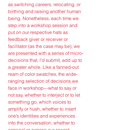
as switching careers, relocating, or 
birthing and raising another human 
being. Nonetheless, each time we 
step into a workshop session and 
put on our respective hats as 
feedback giver or receiver or 
facilitator (as the case may be), we 
are presented with a series of micro-
decisions that, I’d submit, add up to 
a greater whole. Like a fanned-out 
ream of color swatches, the wide-
ranging selection of decisions we 
face in workshop—what to say or 
not say, whether to interject or to let 
something go, which voices to 
amplify or hush, whether to insert 
one’s identities and experiences 
into the conversation, whether to 
conceal or expose our rawest 