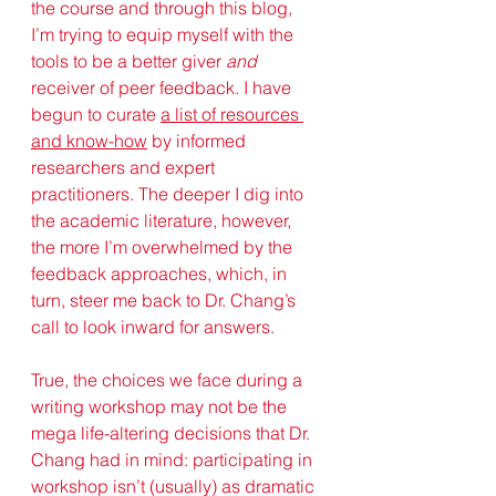
the course and through this blog, 
I’m trying to equip myself with the 
tools to be a better giver 
and
receiver of peer feedback. I have 
begun to curate 
a list of resources 
and know-how
 by informed 
researchers and expert 
practitioners. The deeper I dig into 
the academic literature, however, 
the more I’m overwhelmed by the 
feedback approaches, which, in 
turn, steer me back to Dr. Chang’s 
call to look inward for answers.
True, the choices we face during a 
writing workshop may not be the 
mega life-altering decisions that Dr. 
Chang had in mind: participating in 
workshop isn’t (usually) as dramatic 