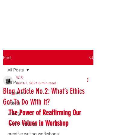
WORKSHOPPING THE
WORKSHOP
Post
All Posts
W.S.
All Posts
Jun 27, 2021
6 min read
Blog Article No.2: What’s Ethics
literature
Got To Do With It?
writers
The Power of Reaffirming Our 
writing
Core Values in Workshop
creative writing
creative writing workshops