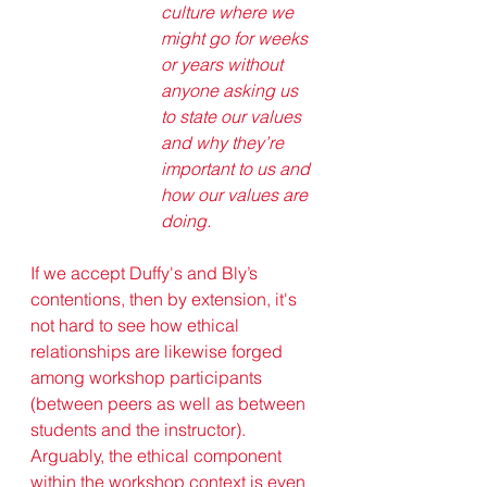
culture where we 
might go for weeks 
or years without 
anyone asking us 
to state our values 
and why they’re 
important to us and 
how our values are 
doing.
If we accept Duffy's and Bly’s 
contentions, then by extension, it's 
not hard to see how ethical 
relationships are likewise forged 
among workshop participants 
(between peers as well as between 
students and the instructor). 
Arguably, the ethical component 
within the workshop context is even 