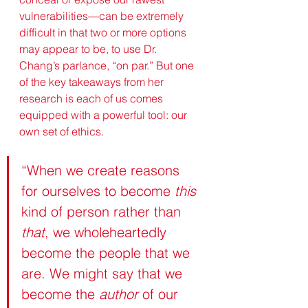
vulnerabilities—can be extremely 
difficult in that two or more options 
may appear to be, to use Dr. 
Chang’s parlance, “on par.” But one 
of the key takeaways from her 
research is each of us comes 
equipped with a powerful tool: our 
own set of ethics. 
“When we create reasons 
for ourselves to become 
this
kind of person rather than 
that
, we wholeheartedly 
become the people that we 
are. We might say that we 
become the 
author
 of our 