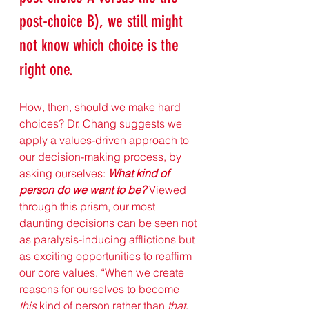
post-choice B), we still might 
not know which choice is the 
right one. 
How, then, should we make hard 
choices? Dr. Chang suggests we 
apply a values-driven approach to 
our decision-making process, by 
asking ourselves: 
What kind of 
person do we want to be?
 Viewed 
through this prism, our most 
daunting decisions can be seen not 
as paralysis-inducing afflictions but 
as exciting opportunities to reaffirm 
our core values. “When we create 
reasons for ourselves to become 
this
 kind of person rather than 
that
, 