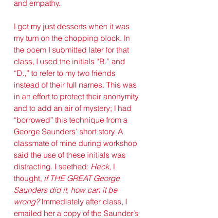
and empathy. 
I got my just desserts when it was 
my turn on the chopping block. In 
the poem I submitted later for that 
class, I used the initials “B.” and 
“D.,” to refer to my two friends 
instead of their full names. This was 
in an effort to protect their anonymity 
and to add an air of mystery; I had 
“borrowed” this technique from a 
George Saunders’ short story. A 
classmate of mine during workshop 
said the use of these initials was 
distracting. I seethed: 
Heck
, I 
thought, 
if THE GREAT George 
Saunders did it, how can it be 
wrong?
 Immediately after class, I 
emailed her a copy of the Saunder’s 