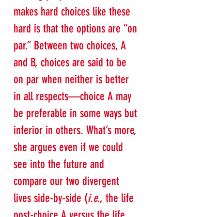
makes hard choices like these 
hard is that the options are “on 
par.” Between two choices, A 
and B, choices are said to be 
on par when neither is better 
in all respects—choice A may 
be preferable in some ways but 
inferior in others. What’s more, 
she argues even if we could 
see into the future and 
compare our two divergent 
lives side-by-side (
i.e.
, the life 
post-choice A versus the life 