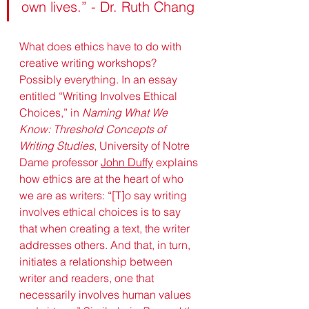
own lives.” - Dr. Ruth Chang
What does ethics have to do with 
creative writing workshops? 
Possibly everything. In an essay 
entitled “Writing Involves Ethical 
Choices,” in 
Naming What We 
Know: Threshold Concepts of 
Writing Studies
, University of Notre 
Dame professor 
John Duffy
 explains 
how ethics are at the heart of who 
we are as writers: “[T]o say writing 
involves ethical choices is to say 
that when creating a text, the writer 
addresses others. And that, in turn, 
initiates a relationship between 
writer and readers, one that 
necessarily involves human values 