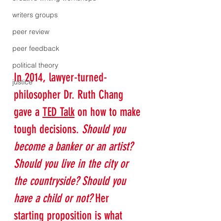
writers groups
peer review
peer feedback
political theory
In 2014, lawyer-turned-
justice
philosopher Dr. Ruth Chang 
gave a 
TED Talk
 on how to make 
tough decisions. 
Should you 
become a banker or an artist? 
Should you live in the city or 
the countryside? Should you 
have a child or not?
 Her 
starting proposition is what 