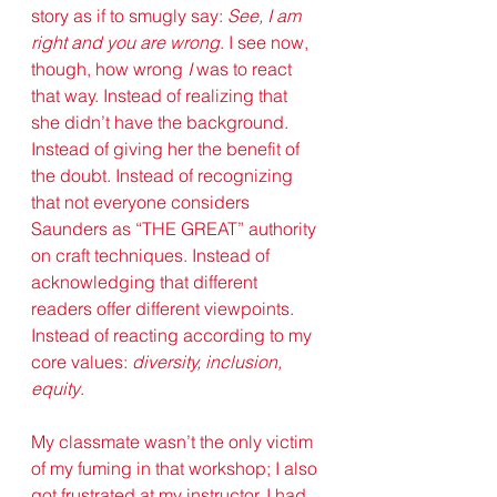
story as if to smugly say: 
See, I am 
right and you are wrong
. I see now, 
though, how wrong 
I
 was to react 
that way. Instead of realizing that 
she didn’t have the background. 
Instead of giving her the benefit of 
the doubt. Instead of recognizing 
that not everyone considers 
Saunders as “THE GREAT” authority 
on craft techniques. Instead of 
acknowledging that different 
readers offer different viewpoints. 
Instead of reacting according to my 
core values: 
diversity, inclusion, 
equity
. 
My classmate wasn’t the only victim 
of my fuming in that workshop; I also 
got frustrated at my instructor. I had 