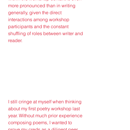
more pronounced than in writing 
generally, given the direct 
interactions among workshop 
participants and the constant 
shuffling of roles between writer and 
reader.
I still cringe at myself when thinking 
about my first poetry workshop last 
year. Without much prior experience 
composing poems, I wanted to 
prove my creds as a diligent peer 