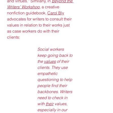
and virtues.” Similarly, in 
Beyond the 
Writers’ Workshop
, a creative 
nonfiction guidebook, 
Carol Bly
advocates for writers to consult their 
values in relation to their works just 
as case workers do with their 
clients: 
Social workers 
keep going back to 
the 
values
 of their 
clients. They use 
empathetic 
questioning to help 
people find their 
backbones. Writers 
need to check in 
with 
their
 values, 
especially in our 