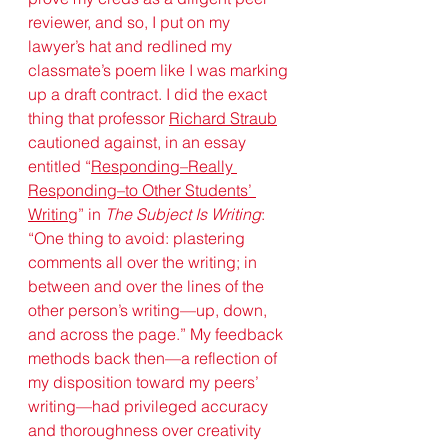
reviewer, and so, I put on my 
lawyer’s hat and redlined my 
classmate’s poem like I was marking 
up a draft contract. I did the exact 
thing that 
professor 
Richard Straub
cautioned against, in an essay 
entitled “
Responding–Really 
Responding–to Other Students’ 
Writing
” in 
The Subject Is Writing
: 
“One thing to avoid: plastering 
comments all over the writing; in 
between and over the lines of the 
other person’s writing—up, down, 
and across the page.” My feedback 
methods back then—a reflection of 
my disposition toward my peers’ 
writing—had privileged accuracy 
and thoroughness over creativity 