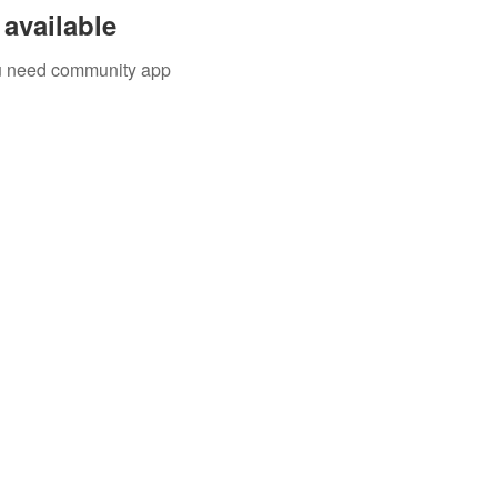
available
you need community app