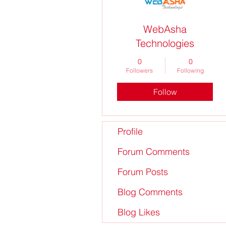
WebAsha
Technologies
0
0
Followers
Following
Follow
Profile
Forum Comments
Forum Posts
Blog Comments
Blog Likes