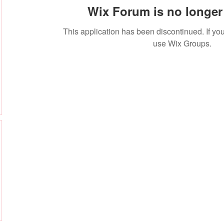
Wix Forum is no longer 
This application has been discontinued. If 
use Wix Groups.