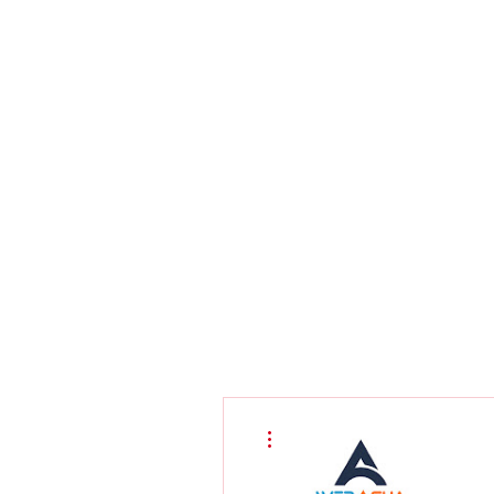
More actions