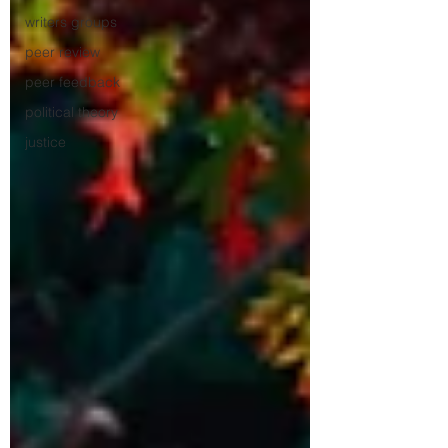
writers groups
peer review
peer feedback
political theory
justice