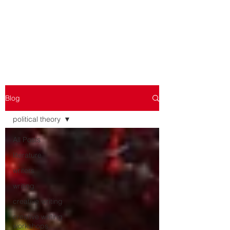
WORKSHOPPING THE
WORKSHOP
Blog
political theory
All Posts
literature
writers
writing
creative writing
creative writing
workshops