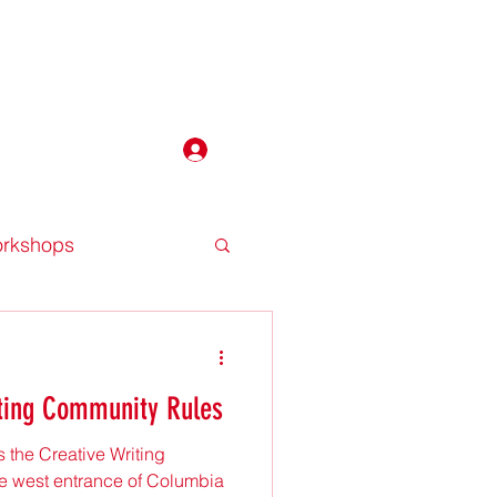
P
Log In
workshops
tting Community Rules
 the Creative Writing
 west entrance of Columbia