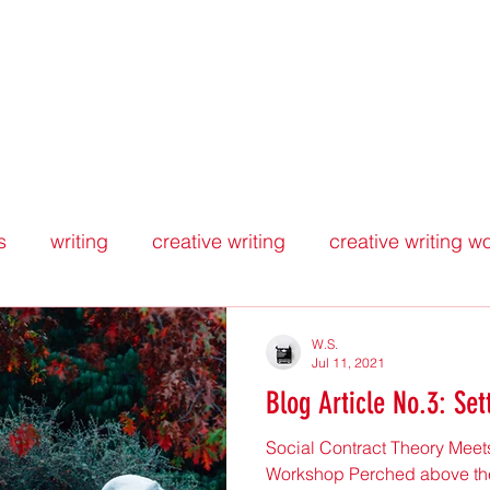
WORKSHOPPING THE WORKSHO
Home
Blog
About
Insights
s
writing
creative writing
creative writing 
iew
peer feedback
political theory
justice
W.S.
Jul 11, 2021
Blog Article No.3: Se
Social Contract Theory Meets
Workshop Perched above the