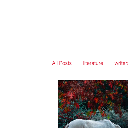
All Posts
literature
writer
writers groups
peer rev