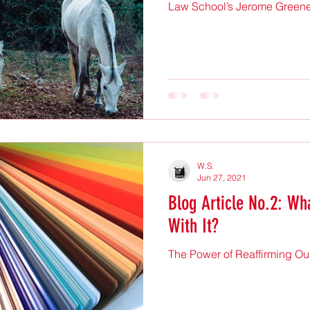
Law School’s Jerome Greene H
W.S.
Jun 27, 2021
Blog Article No.2: Wha
With It?
The Power of Reaffirming Ou