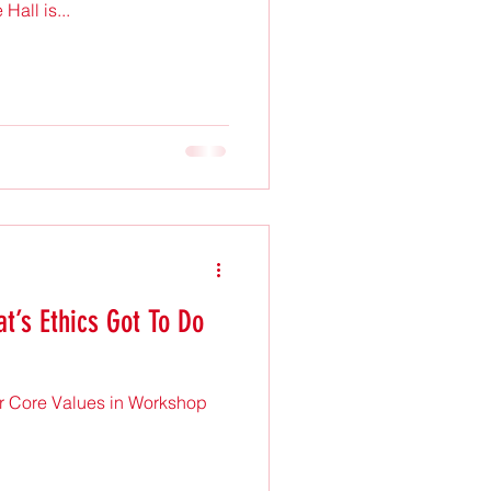
all is...
t’s Ethics Got To Do
r Core Values in Workshop