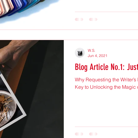
W.S.
Jun 4, 2021
Blog Article No.1: Jus
Why Requesting the Writer’s
Key to Unlocking the Magic