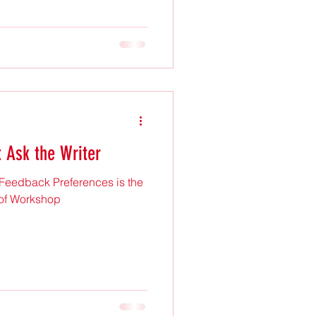
t Ask the Writer
 Feedback Preferences is the
 of Workshop